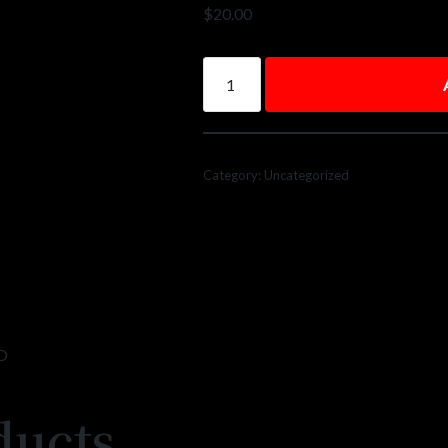
$
20.00
Category:
Uncategorized
D
ducts