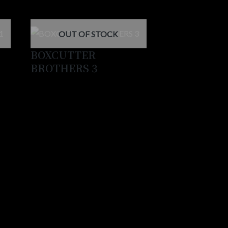
OUT OF STOCK
BOXCUTTER
BROTHERS 3