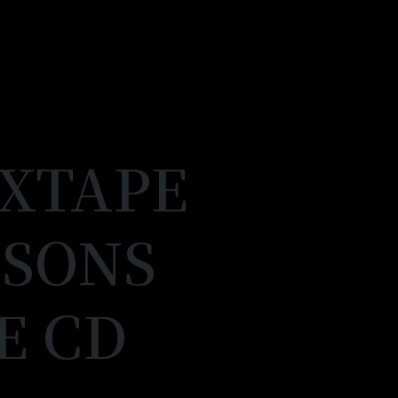
IXTAPE
SSONS
E CD