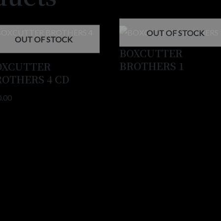
OUT OF STOCK
OUT OF STOCK
BOXCUTTER
BROTHERS 1
OXCUTTER
ROTHERS 4 CD
0.00