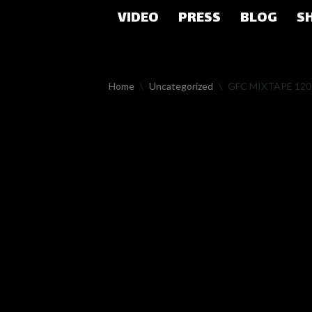
VIDEO
PRESS
BLOG
S
Skip
to
content
Home
\
Uncategorized
\
GFC MIXTAPE 12