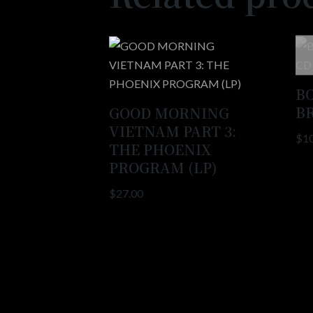
B
B
GOOD MORNING
VIETNAM PART 3:
$
1
THE PHOENIX
PROGRAM (LP)
$
27.00
Copyright 2021 © All rights Reserved. ​