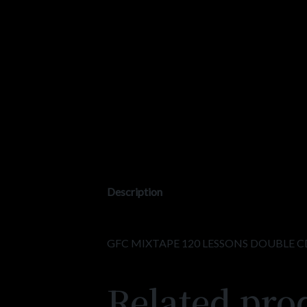
Description
GFC MIXTAPE 120 LESSONS DOUBLE C
Related pro