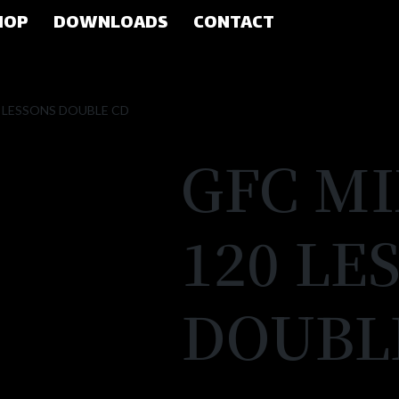
HOP
DOWNLOADS
CONTACT
0 LESSONS DOUBLE CD
GFC M
120 LE
DOUBL